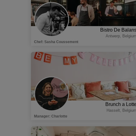
Bistro De Balan
Antwerp
,
Belgiu
Chef
:
Sasha Coussement
Brunch a Lott
Hasselt
,
Belgiu
Manager
:
Charlotte