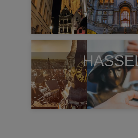
HASSE