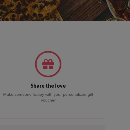
Share the love
Make someone happy with your personalized gift
voucher