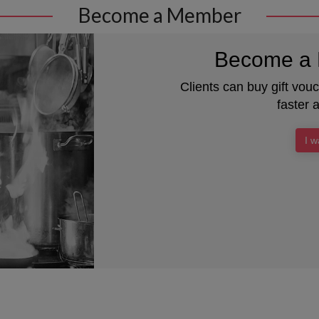
Become a Member
Become a 
Clients can buy gift vou
faster 
I 