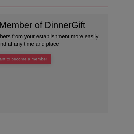
Member of DinnerGift
chers from your establishment more easily,
and at any time and place
want to become a member