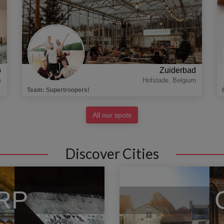
o
Zuiderbad
m
Hofstade
,
Belgium
Team
:
Supertroopers!
All our spots
Discover Cities
RP