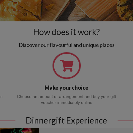
How does it work?
Discover our flavourful and unique places
Make your choice
on
Choose an amount or arrangement and buy your gift
voucher immediately online
Dinnergift Experience