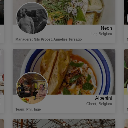
s
Neon
m
Lier
,
Belgium
Managers
:
Nils Proost, Annelies Tersago
e
Albertini
m
Ghent
,
Belgium
Team
:
Phil, Inge