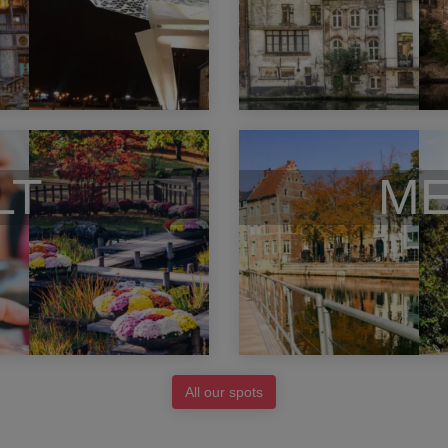
LT
ME
All our spots