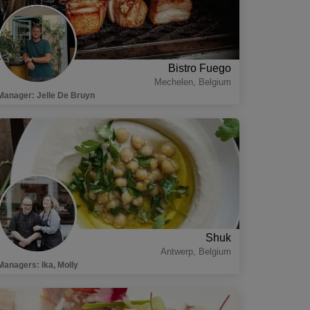
Bistro Fuego
Mechelen
,
Belgium
Manager
:
Jelle De Bruyn
Shuk
Antwerp
,
Belgium
Managers
:
Ika, Molly