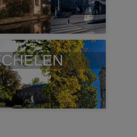
CHELEN