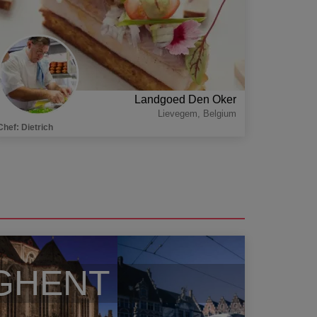
Landgoed Den Oker
Lievegem
,
Belgium
Chef
:
Dietrich
GHENT