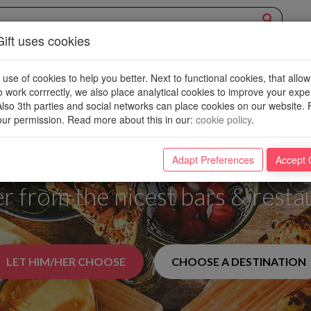
ift uses cookies
EXPERIENCE
OVERVIEW
NEW PLACES
WIN
BLOG
se of cookies to help you better. Next to functional cookies, that allow
o work corrrectly, we also place analytical cookies to improve your exp
 Also 3th parties and social networks can place cookies on our website. 
ur permission. Read more about this in our
:
cookie policy
.
den Ticket to a World o
Adapt Preferences
Accept 
er from the nicest bars & resta
LET HIM/HER CHOOSE
CHOOSE A DESTINATION