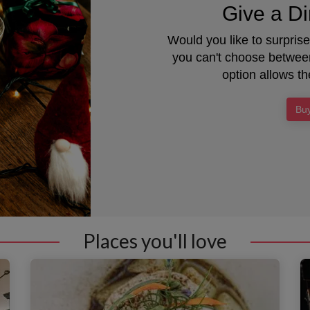
Give a Di
Would you like to surpris
you can't choose between
option allows th
Buy
Places you'll love