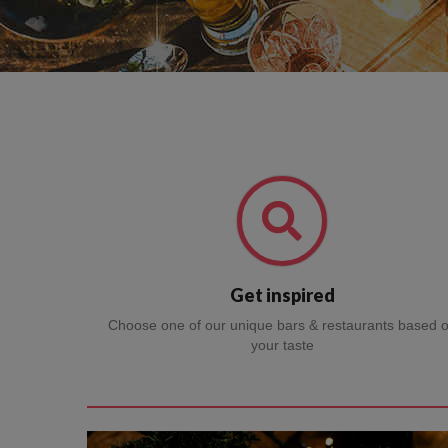
Get inspired
Choose one of our unique bars & restaurants based 
your taste