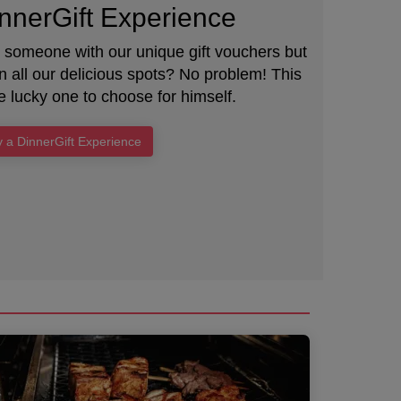
nnerGift Experience
e someone with our unique gift vouchers but
 all our delicious spots? No problem! This
e lucky one to choose for himself.
 a DinnerGift Experience