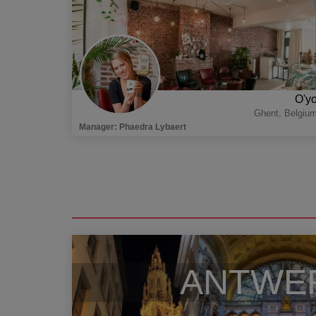
O'y
Ghent
,
Belgiu
Manager
:
Phaedra Lybaert
ANTWE