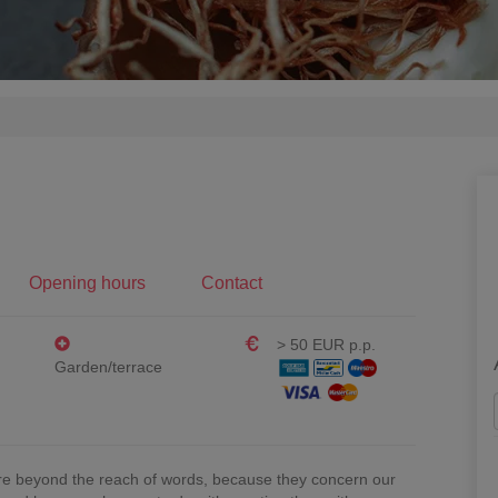
Opening hours
Contact
> 50 EUR p.p.
Garden/terrace
e beyond the reach of words, because they concern our