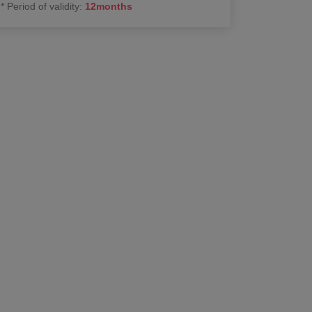
*
Period of validity
:
12
months