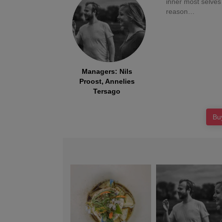
inner most selves
Managers
:
Nils
Proost, Annelies
Tersago
Bu