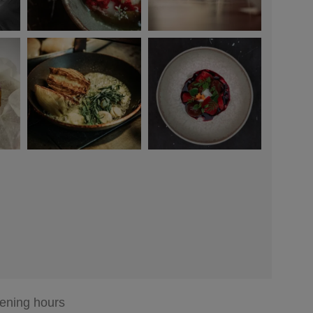
ening hours