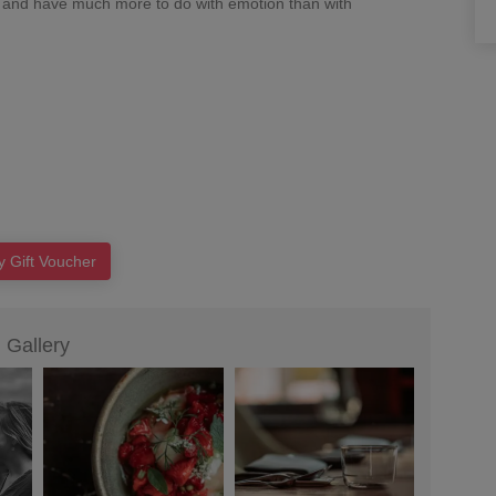
 and have much more to do with emotion than with
y Gift Voucher
Gallery