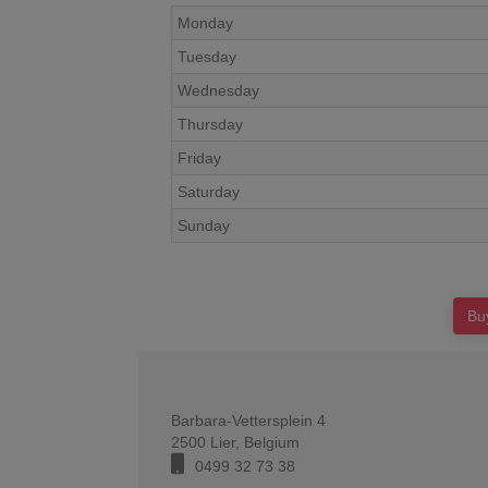
Monday
Tuesday
Wednesday
Thursday
Friday
Saturday
Sunday
Bu
Barbara-Vettersplein 4
2500
Lier
,
Belgium
0499 32 73 38