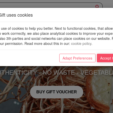
ift uses cookies
EXPERIENCE
OVERVIEW
NEW PLACES
WIN
BLOG
se of cookies to help you better. Next to functional cookies, that allow
o work corrrectly, we also place analytical cookies to improve your exp
 Also 3th parties and social networks can place cookies on our website. 
ur permission. Read more about this in our
:
cookie policy
.
Neon
Adapt Preferences
Accept 
UTHENTICITY - NO WASTE - VEGETABL
BUY GIFT VOUCHER