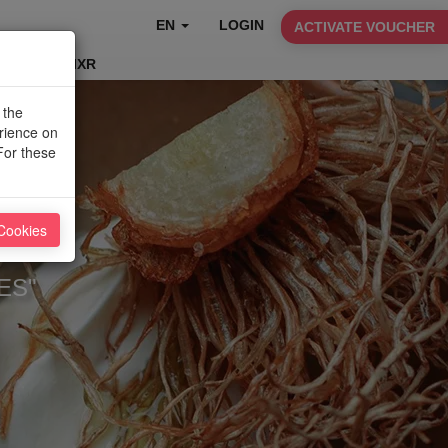
EN
LOGIN
ACTIVATE VOUCHER
TABLEFIXR
 the
erience on
For these
Cookies
ES"