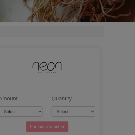
Amount
Quantity
Purchase voucher