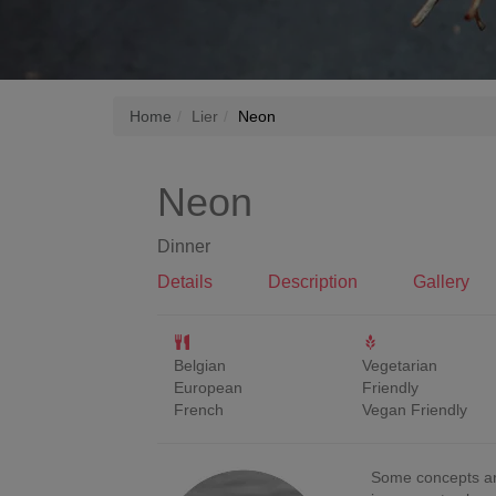
Home
Lier
Neon
Neon
Dinner
Details
Description
Gallery
Belgian
Vegetarian
European
Friendly
French
Vegan Friendly
Some concepts ar