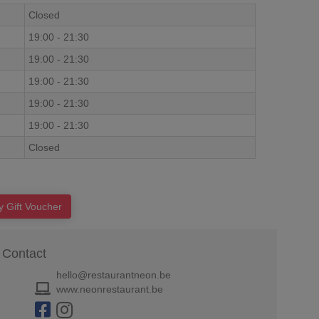
Closed
19:00
-
21:30
19:00
-
21:30
19:00
-
21:30
19:00
-
21:30
19:00
-
21:30
Closed
y Gift Voucher
Contact
hello@restaurantneon.be
www.neonrestaurant.be